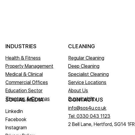
INDUSTRIES
CLEANING
Health & Fitness
Regular Cleaning
Property Management
Deep Cleaning
Medical & Clinical
Specialist Cleaning
Commercial Offices
Service Locations
Education Sector
About Us
Theatres & Cinemas
Sustainability
CONTACT US
SOCIAL MEDIA
info@sos4u.co.uk
LinkedIn
Tel: 0330 043 1123
Facebook
2 Bell Lane, Hertford, SG14 1FR
Instagram