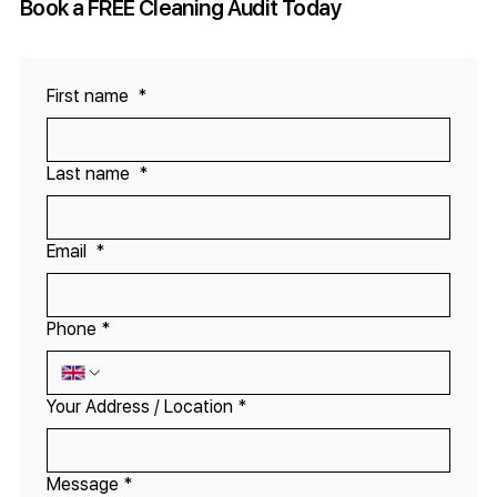
Book a FREE Cleaning Audit Today
First name
*
Last name
*
Email
*
Phone
*
Your Address / Location
*
Message
*