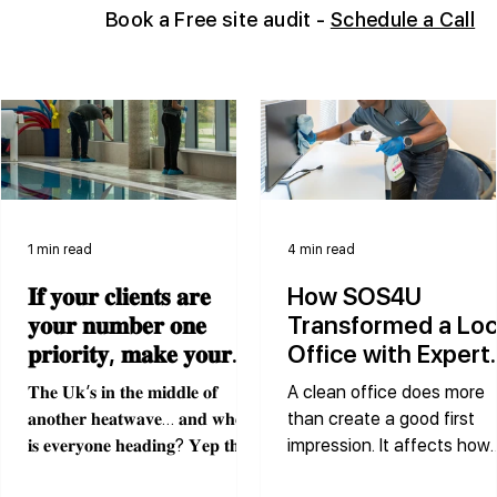
Book
a Free site audit -
Schedule a Call
1 min read
4 min read
𝐈𝐟 𝐲𝐨𝐮𝐫 𝐜𝐥𝐢𝐞𝐧𝐭𝐬 𝐚𝐫𝐞
How SOS4U
𝐲𝐨𝐮𝐫 𝐧𝐮𝐦𝐛𝐞𝐫 𝐨𝐧𝐞
Transformed a Loc
𝐩𝐫𝐢𝐨𝐫𝐢𝐭𝐲, 𝐦𝐚𝐤𝐞 𝐲𝐨𝐮𝐫
Office with Expert
𝐜𝐥𝐞𝐚𝐧𝐢𝐧𝐠 𝐩𝐚𝐫𝐭𝐧𝐞𝐫 𝐲𝐨𝐮𝐫
Cleaning Services
𝐓𝐡𝐞 𝐔𝐤’𝐬 𝐢𝐧 𝐭𝐡𝐞 𝐦𝐢𝐝𝐝𝐥𝐞 𝐨𝐟
A clean office does more
𝐧𝐮𝐦𝐛𝐞𝐫 𝐨𝐧𝐞 𝐩𝐫𝐢𝐨𝐫𝐢𝐭𝐲
𝐚𝐧𝐨𝐭𝐡𝐞𝐫 𝐡𝐞𝐚𝐭𝐰𝐚𝐯𝐞… 𝐚𝐧𝐝 𝐰𝐡𝐞𝐫𝐞
than create a good first
𝐭𝐨𝐨.
𝐢𝐬 𝐞𝐯𝐞𝐫𝐲𝐨𝐧𝐞 𝐡𝐞𝐚𝐝𝐢𝐧𝐠? 𝐘𝐞𝐩 𝐭𝐡𝐞
impression. It affects how
𝐬𝐰𝐢𝐦𝐦𝐢𝐧𝐠 𝐩𝐨𝐨𝐥! Swimming
people work, how visitors