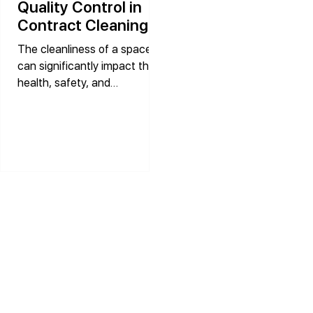
Quality Control in
Contract Cleaning
Services
The cleanliness of a space
can significantly impact the
health, safety, and
productivity of its occupants.
In industries where hygiene is
paramount, the role of