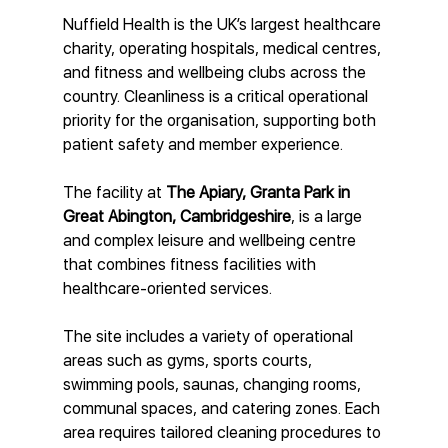
Nuffield Health is the UK’s largest healthcare 
charity, operating hospitals, medical centres, 
and fitness and wellbeing clubs across the 
country. Cleanliness is a critical operational 
priority for the organisation, supporting both 
patient safety and member experience.
The facility at 
The Apiary, Granta Park in 
Great Abington, Cambridgeshire
, is a large 
and complex leisure and wellbeing centre 
that combines fitness facilities with 
healthcare-oriented services.
The site includes a variety of operational 
areas such as gyms, sports courts, 
swimming pools, saunas, changing rooms, 
communal spaces, and catering zones. Each 
area requires tailored cleaning procedures to 