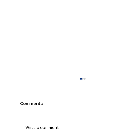
Comments
Write a comment...