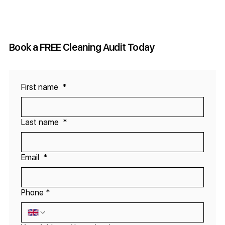
The Importance of Quality Control in
Contract Cleaning Services
Book a FREE Cleaning Audit Today
First name
*
Last name
*
Email
*
Phone
*