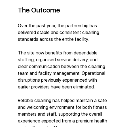
The Outcome
Over the past year, the partnership has 
delivered stable and consistent cleaning 
standards across the entire facility.
The site now benefits from dependable 
staffing, organised service delivery, and 
clear communication between the cleaning 
team and facility management. Operational 
disruptions previously experienced with 
earlier providers have been eliminated.
Reliable cleaning has helped maintain a safe 
and welcoming environment for both fitness 
members and staff, supporting the overall 
experience expected from a premium health 