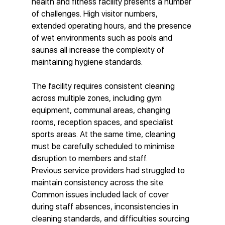
health and fitness facility presents a number 
of challenges. High visitor numbers, 
extended operating hours, and the presence 
of wet environments such as pools and 
saunas all increase the complexity of 
maintaining hygiene standards.
The facility requires consistent cleaning 
across multiple zones, including gym 
equipment, communal areas, changing 
rooms, reception spaces, and specialist 
sports areas. At the same time, cleaning 
must be carefully scheduled to minimise 
disruption to members and staff.
Previous service providers had struggled to 
maintain consistency across the site. 
Common issues included lack of cover 
during staff absences, inconsistencies in 
cleaning standards, and difficulties sourcing 