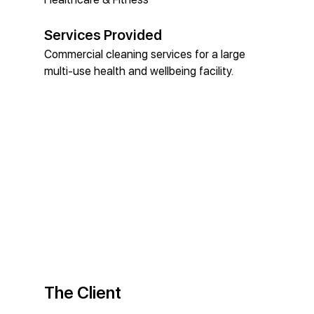
Services Provided
Commercial cleaning services for a large 
multi-use health and wellbeing facility.
The Client