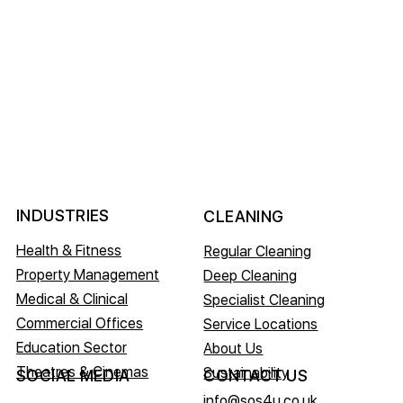
INDUSTRIES
CLEANING
Health & Fitness
Regular Cleaning
Property Management
Deep Cleaning
Medical & Clinical
Specialist Cleaning
Commercial Offices
Service Locations
Education Sector
About Us
Theatres & Cinemas
Sustainability
CONTACT US
SOCIAL MEDIA
info@sos4u.co.uk