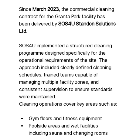
Since 
March 2023
, the commercial cleaning 
contract for the Granta Park facility has 
been delivered by 
SOS4U Standon Solutions 
Ltd
.
SOS4U implemented a structured cleaning 
programme designed specifically for the 
operational requirements of the site. The 
approach included clearly defined cleaning 
schedules, trained teams capable of 
managing multiple facility zones, and 
consistent supervision to ensure standards 
were maintained.
Cleaning operations cover key areas such as:
Gym floors and fitness equipment
Poolside areas and wet facilities 
including sauna and changing rooms