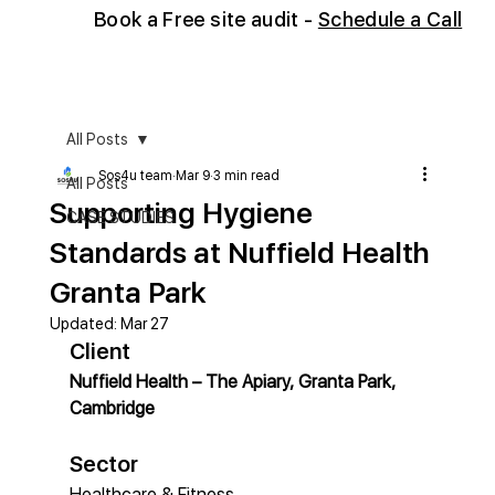
Book
a Free site audit -
Schedule a Call
All Posts
Sos4u team
Mar 9
3 min read
All Posts
Supporting Hygiene
CASE STUDIES
Standards at Nuffield Health
Granta Park
Updated:
Mar 27
Client
Nuffield Health – The Apiary, Granta Park, 
Cambridge
Sector
Healthcare & Fitness