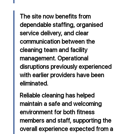
The site now benefits from 
dependable staffing, organised 
service delivery, and clear 
communication between the 
cleaning team and facility 
management. Operational 
disruptions previously experienced 
with earlier providers have been 
eliminated.
Reliable cleaning has helped 
maintain a safe and welcoming 
environment for both fitness 
members and staff, supporting the 
overall experience expected from a 