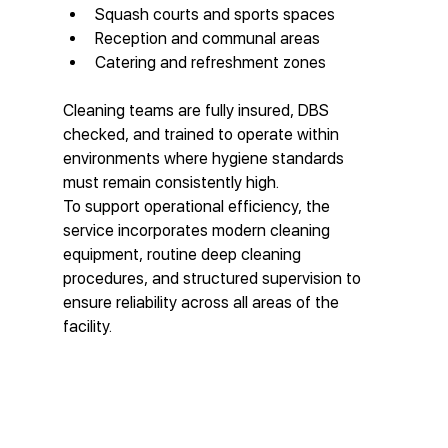
Squash courts and sports spaces
Reception and communal areas
Catering and refreshment zones
Cleaning teams are fully insured, DBS 
checked, and trained to operate within 
environments where hygiene standards 
must remain consistently high.
To support operational efficiency, the 
service incorporates modern cleaning 
equipment, routine deep cleaning 
procedures, and structured supervision to 
ensure reliability across all areas of the 
facility.