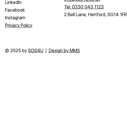
LinkedIn
Tel: 0330 043 1123
Facebook
2 Bell Lane, Hertford, SG14 1FR
Instagram
Privacy Policy
© 2025 by
SOS4U
|
Design by MMS