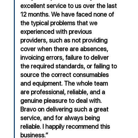
excellent service to us over the last 
12 months. We have faced none of 
the typical problems that we 
experienced with previous 
providers, such as not providing 
cover when there are absences, 
invoicing errors, failure to deliver 
the required standards, or failing to 
source the correct consumables 
and equipment. The whole team 
are professional, reliable, and a 
genuine pleasure to deal with. 
Bravo on delivering such a great 
service, and for always being 
reliable. I happily recommend this 
business.”