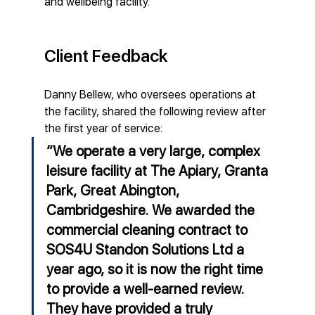
and wellbeing facility.
Client Feedback
Danny Bellew, who oversees operations at 
the facility, shared the following review after 
the first year of service:
“We operate a very large, complex 
leisure facility at The Apiary, Granta 
Park, Great Abington, 
Cambridgeshire. We awarded the 
commercial cleaning contract to 
SOS4U Standon Solutions Ltd a 
year ago, so it is now the right time 
to provide a well-earned review. 
They have provided a truly 