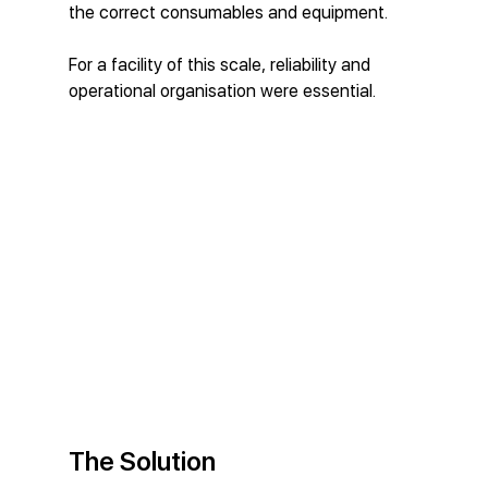
the correct consumables and equipment.
For a facility of this scale, reliability and 
operational organisation were essential.
The Solution