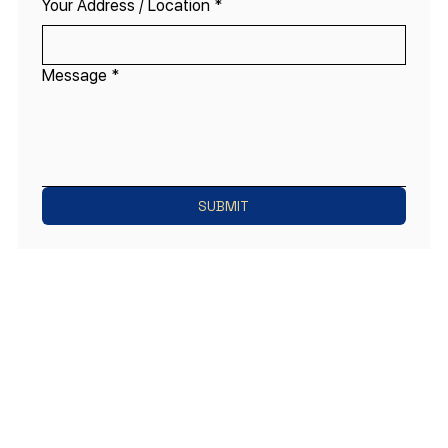
Your Address / Location
*
Message
*
SUBMIT