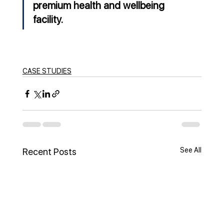
premium health and wellbeing 
facility.
CASE STUDIES
See All
Recent Posts