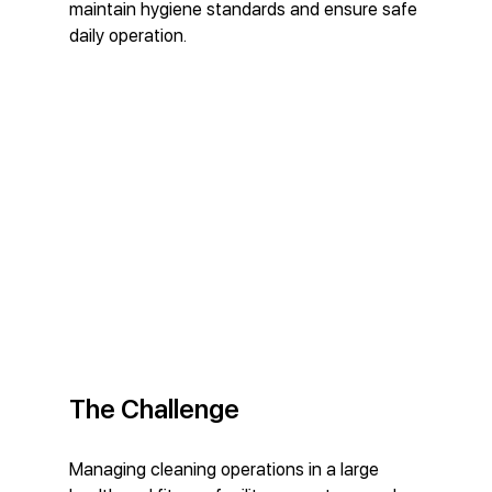
maintain hygiene standards and ensure safe 
daily operation.
The Challenge
Managing cleaning operations in a large 